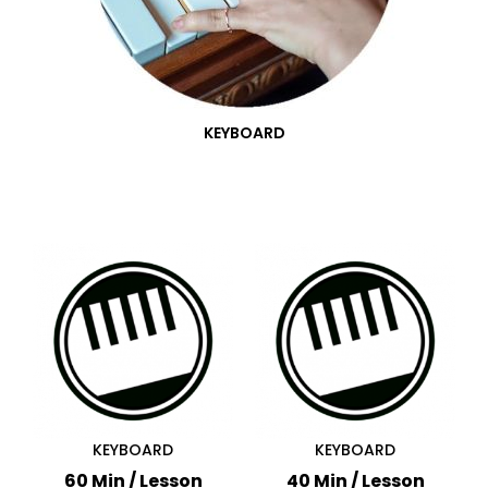
KEYBOARD
KEYBOARD
KEYBOARD
60 Min / Lesson
40 Min / Lesson