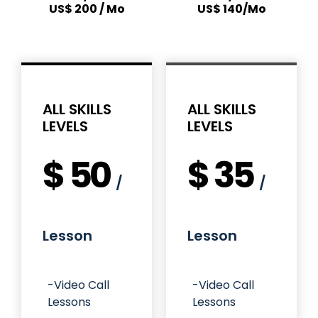
US$ 200 / Mo
US$ 140/Mo
ALL SKILLS
ALL SKILLS
LEVELS
LEVELS
$
50
$
35
/
/
Lesson
Lesson
-Video Call
-Video Call
Lessons
Lessons