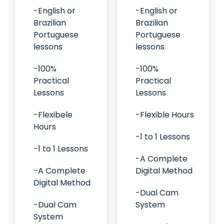
-English or
-English or
Brazilian
Brazilian
Portuguese
Portuguese
lessons
lessons
-100%
-100%
Practical
Practical
Lessons
Lessons
-Flexibele
-Flexible Hours
Hours
-1 to 1 Lessons
-1 to 1 Lessons
-A Complete
-A Complete
Digital Method
Digital Method
-Dual Cam
-Dual Cam
System
System