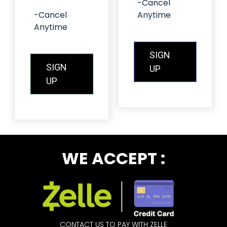
-Cancel
-Cancel
Anytime
Anytime
SIGN
SIGN
UP
UP
WE ACCEPT :
CONTACT US TO PAY WITH ZELLE