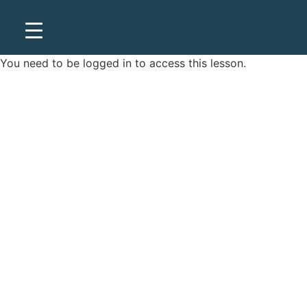
You need to be
logged in
to access this lesson.