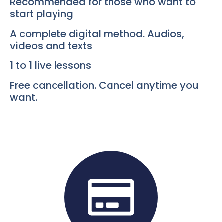
Recommended for those who want to
start playing
A complete digital method. Audios,
videos and texts
1 to 1 live lessons
Free cancellation. Cancel anytime you
want.