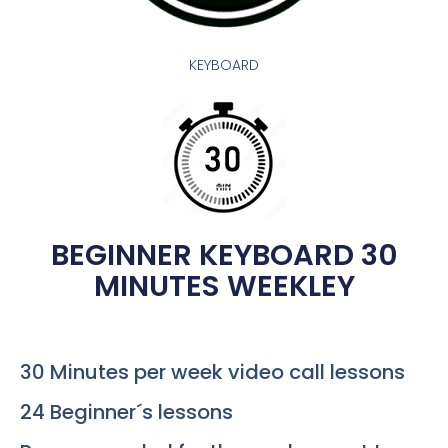
KEYBOARD
BEGINNER KEYBOARD 30
MINUTES WEEKLEY
30 Minutes per week video call lessons
24 Beginner´s lessons