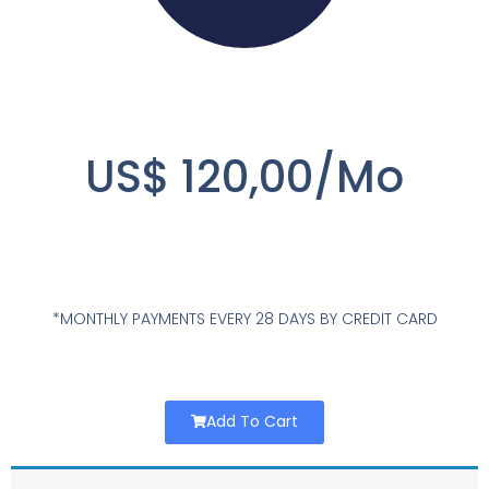
US$ 120,00/Mo
*MONTHLY PAYMENTS EVERY 28 DAYS BY CREDIT CARD
Add To Cart